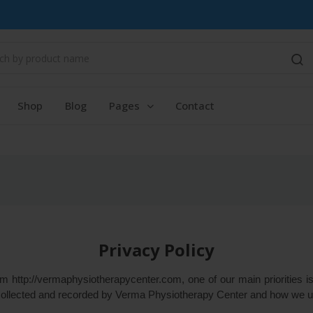
Shop
Blog
Pages
Contact
Privacy Policy
http://vermaphysiotherapycenter.com, one of our main priorities is 
 collected and recorded by Verma Physiotherapy Center and how we us