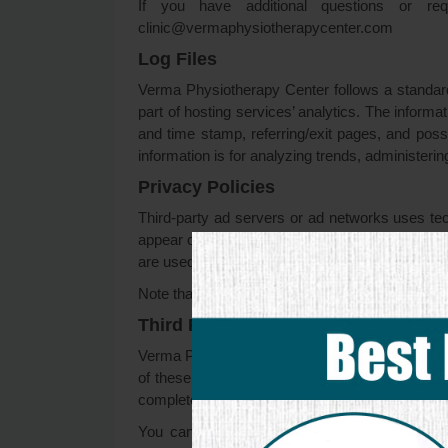
If you have additional questions or re
clinic@vermaphysiotherapycenter.com
Log Files
Verma Physiotherapy Center follows a standard p
part of hosting services’ analytics. The informat
and time stamp, referring/exit pages, and possi
information is for analyzing trends, administer
Privacy Policies
Third-party ad servers or ad networks uses tec
appear on Verma Physiotherapy Center, which ar
are used to measure the effectiveness of their a
Note that Verma Physiotherapy Center has no acc
Third Party Privacy Policies
Verma Physiotherapy Center’s Privacy Policy do
of these third-party ad servers for more detaile
complete list of these Privacy Policies and their
You can choose to disable cookies through y