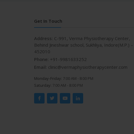
Get In Touch
Address:
C-991, Verma Physiotherapy Center,
Behind Jineshwar school, Sukhliya, Indore(M.P.) –
452010
Phone:
+91-9981633252
Email:
clinic@vermaphysiotherapycenter.com
Monday-Friday:
7:00 AM - 8:00 PM
Saturday:
7:00 AM - 8:00 PM