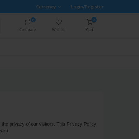
Currency
Login/Register
0
0
Compare
Wishlist
Cart
the privacy of our visitors. This Privacy Policy
e it.