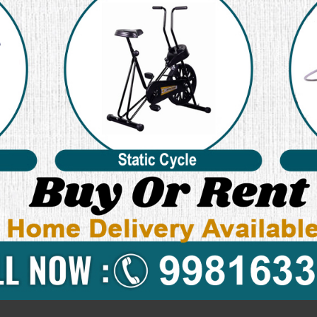
pective websites. What Are Cookies?
n for children while using the internet. We encourage parents and gua
ollect any Personal Identifiable Information from children under the 
rongly encourage you to contact us immediately and we will do our b
tivities and is valid for visitors to our website with regards to the in
le to any information collected offline or via channels other than this 
 Privacy Policy and agree to its Terms and Conditions.