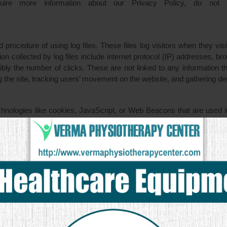
quire more information about our Privacy Policy, do not 
rocedure of using log files. These files log visitors when they vis
ion collected by log files include internet protocol (IP) addresses, b
bly the number of clicks. These are not linked to any information tha
ing the site, tracking users’ movement on the website, and gathering d
hnologies like cookies, JavaScript, or Web Beacons that are used in
e sent directly to users’ browser. They automatically receive your 
dvertising campaigns and/or to personalize the advertising content th
ess to or control over these cookies that are used by third-party ad
es not apply to other advertisers or websites. Thus, we are advising
d information. It may include their practices and instructions about 
 links here: Privacy Policy Links.
our individual browser options. To know more detailed informati