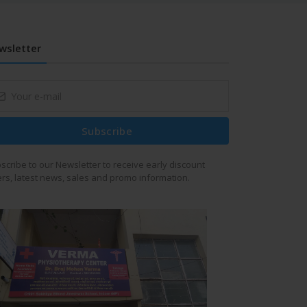
wsletter
Subscribe
scribe to our Newsletter to receive early discount
ers, latest news, sales and promo information.