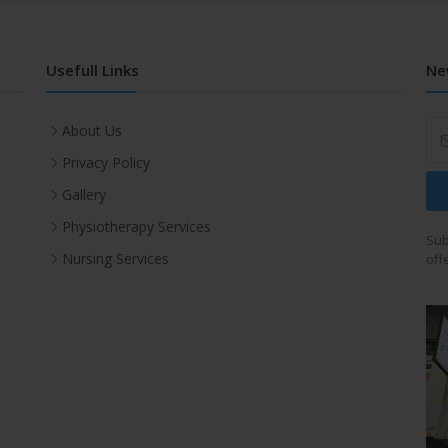
Usefull Links
Ne
About Us
Privacy Policy
Gallery
Physiotherapy Services
Sub
Nursing Services
off