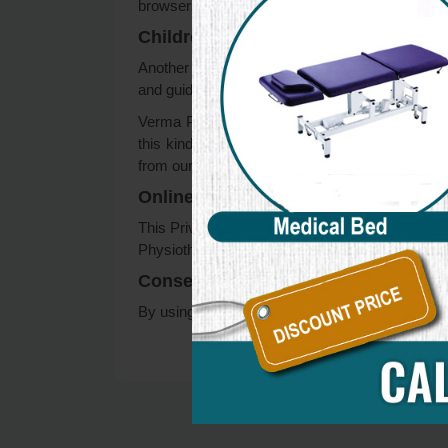
browsers, it can be found at the browsers’ res
Children’s Information
Another part of our priority is adding protectio
and guide their online activity.
Verma Physiotherapy Center does not knowingly c
this kind of information on our website, we st
from our records.
Online Privacy Policy Only
This Privacy Policy applies only to our online ac
Physiotherapy Center. This policy is not applicab
Consent
By using our website, you hereby consent to our