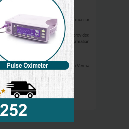
rdians to observe, participate in, and/or monitor
age of 13. If you think that your child provided
est efforts to promptly remove such information
formation that they shared and/or collect in Verma
website.