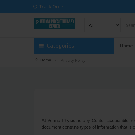
Track Order
Categories
Home
Home
Privacy Policy
At Verma Physiotherapy Center, accessible from 
document contains types of information that is