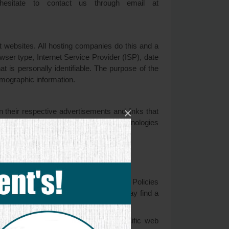
hesitate to contact us through email at
it websites. All hosting companies do this and a
rowser type, Internet Service Provider (ISP), date
t is personally identifiable. The purpose of the
emographic information.
×
 their respective advertisements and links that
IP address when this occurs. These technologies
at you see on websites that you visit.
vertisers.
 you to consult the respective Privacy Policies
how to opt-out of certain options. You may find a
on about cookie management with specific web