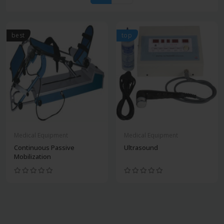
best
top
Medical Equipment
Medical Equipment
Continuous Passive
Ultrasound
Mobilization