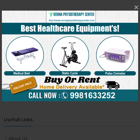
×
Get In Touch
Address:
C-991, Verma Physiotherapy Center, Behind
Jineshwar school, Sukhliya, Indore(M.P.) – 452010
Phone:
+91-9981633252
Email:
clinic@vermaphysiotherapycenter.com
Monday-Friday:
7:00 AM - 8:00 PM
Saturday:
7:00 AM - 8:00 PM
Usefull Links
About Us