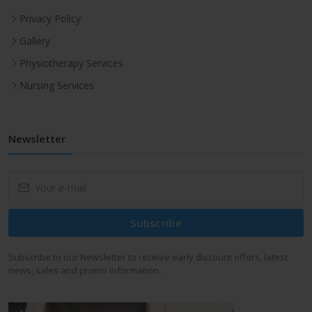
Privacy Policy
Gallery
Physiotherapy Services
Nursing Services
Newsletter
Subscribe
Subscribe to our Newsletter to receive early discount offers, latest
news, sales and promo information.