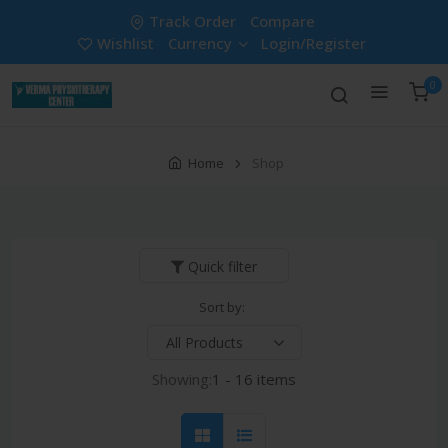
Track Order
Compare
Wishlist
Currency
Login/Register
0
Home
Shop
Quick filter
Sort by:
Showing:
1 - 16 items